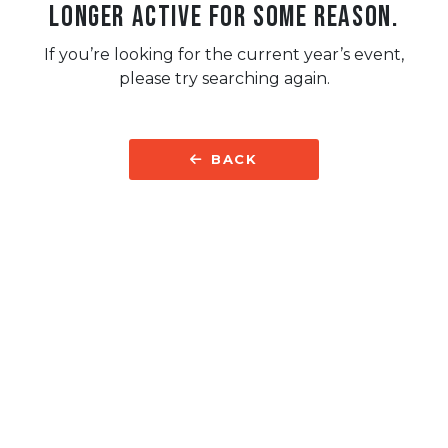
longer active for some reason.
If you’re looking for the current year’s event,
please try searching again.
BACK