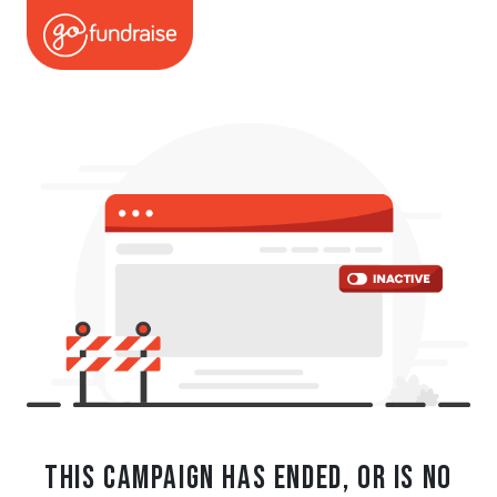
This campaign has ended, or is no